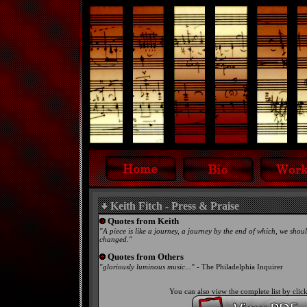
Keith Fitch - Press & Praise
Quotes from Keith
"A piece is like a journey, a journey by the end of which, we shou
changed."
Quotes from Others
"gloriously luminous music..."
- The Philadelphia Inquirer
You can also view the complete list by cli