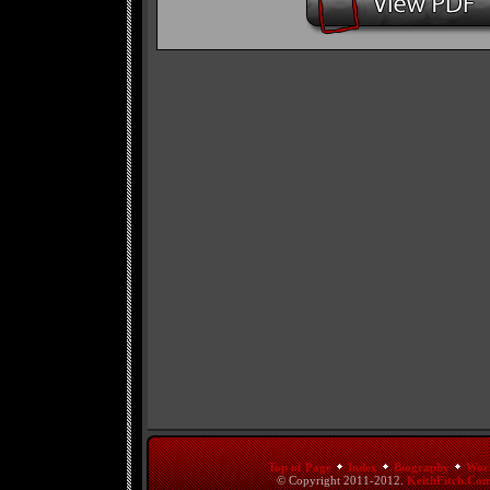
Top of Page
Index
Biography
Wor
© Copyright 2011-2012.
KeithFitch.Co